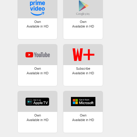
Own
Own
Available in HD
Available in HD
Own
Subscribe
Available in HD
Available in HD
Own
Own
Available in HD
Available in HD