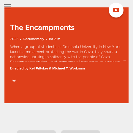
The Encampments
2025
Documentary
1hr 21m
When a group of students at Columbia University in New York
launch a movement protesting the war in Gaza, they spark a
nationwide uprising in solidarity with the people of Gaza.
Encampments spring up at hundreds of campuses as students
object to their own university’s investment in the US and Israeli
Directed by
Kei Pritsker & Michael T. Workman
arms industry. Featuring detained student activist Mahmoud
Khalil, The Encampments takes viewers inside America’s
Starring
Mahmoud Khalil
Sueda Polat
Jamal Joseph
Grant Miner
student uprising with incredible intimacy and urgency.
Maya Abdallah
Professors, whistleblowers, and student activists shed light on
a moment that captivated the nation’s attention and continues
to make headlines today.