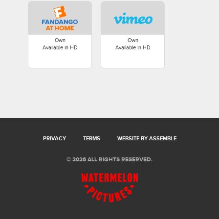
Own
Own
Available in HD
Available in HD
PRIVACY
TERMS
WEBSITE BY ASSEMBLE
© 2026 ALL RIGHTS RESERVED.