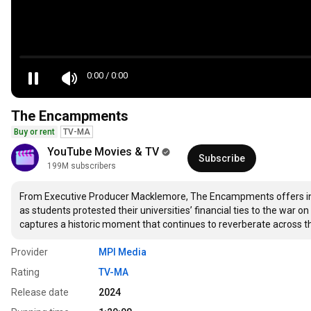
0:00
/
0:00
The Encampments
Buy or rent
TV-MA
YouTube Movies & TV
Subscribe
199M subscribers
From Executive Producer Macklemore, The Encampments offers insi
as students protested their universities’ financial ties to the war o
captures a historic moment that continues to reverberate across t
Provider
MPI Media
Rating
TV-MA
Release date
2024