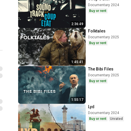
Documentary 2024
Buy or rent
2:36:49
Folktales
Documentary 2025
Buy or rent
1:45:41
The Bibi Files
Documentary 2025
Buy or rent
1:55:17
Lyd
Documentary 2024
Buy or rent
Unrated