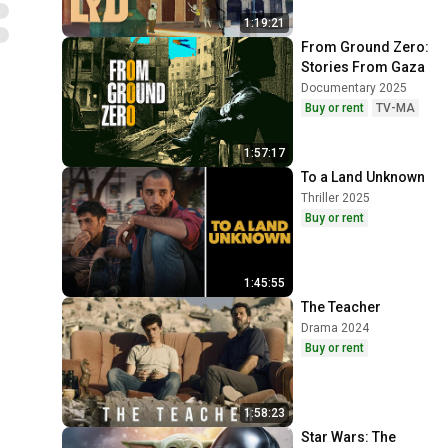
1:19:21
From Ground Zero: 
Stories From Gaza
Documentary 2025
Buy or rent
TV-MA
1:57:17
To a Land Unknown
Thriller 2025
Buy or rent
1:45:55
The Teacher
Drama 2024
Buy or rent
1:58:23
Star Wars: The 