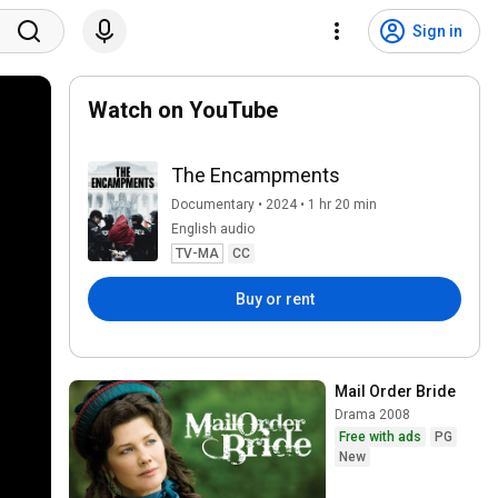
Sign in
Watch on YouTube
The Encampments
Documentary • 2024 • 1 hr 20 min
English audio
TV-MA
CC
Buy or rent
Mail Order Bride
Drama 2008
Free with ads
PG
New