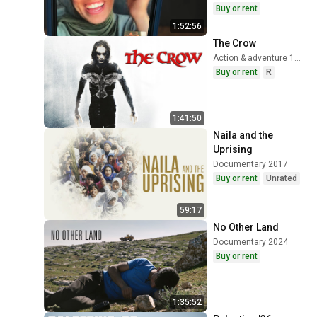
Buy or rent
1:52:56
The Crow
Action & adventure 1994
Buy or rent
R
1:41:50
Naila and the 
Uprising
Documentary 2017
Buy or rent
Unrated
59:17
No Other Land
Documentary 2024
Buy or rent
1:35:52