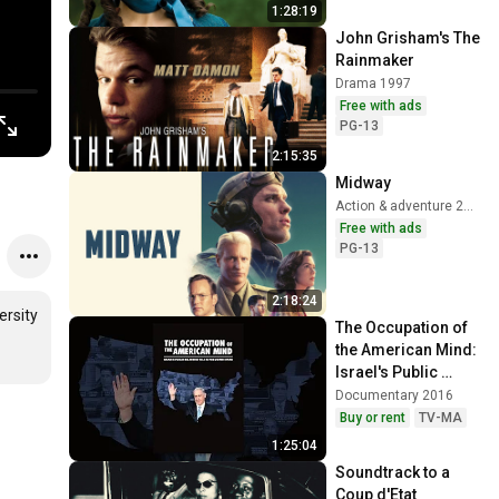
1:28:19
John Grisham's The 
Rainmaker
Drama 1997
Free with ads
PG-13
2:15:35
Midway
Action & adventure 2019
Free with ads
PG-13
2:18:24
rsity 
The Occupation of 
the American Mind: 
Israel's Public 
Relations War in the 
Documentary 2016
United States
Buy or rent
TV-MA
1:25:04
Soundtrack to a 
Coup d'Etat