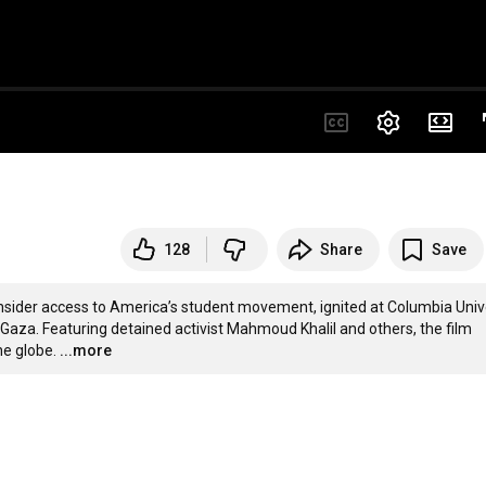
128
Share
Save
der access to America’s student movement, ignited at Columbia Unive
n Gaza. Featuring detained activist Mahmoud Khalil and others, the film 
he globe.
...more