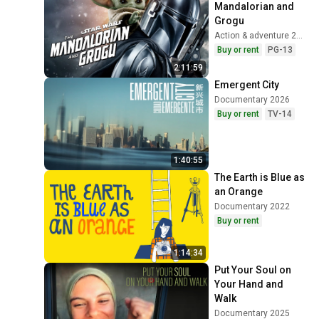
Mandalorian and 
Grogu
Action & adventure 2026
Buy or rent
PG-13
2:11:59
Emergent City
Documentary 2026
Buy or rent
TV-14
1:40:55
The Earth is Blue as 
an Orange
Documentary 2022
Buy or rent
1:14:34
Put Your Soul on 
Your Hand and 
Walk
Documentary 2025