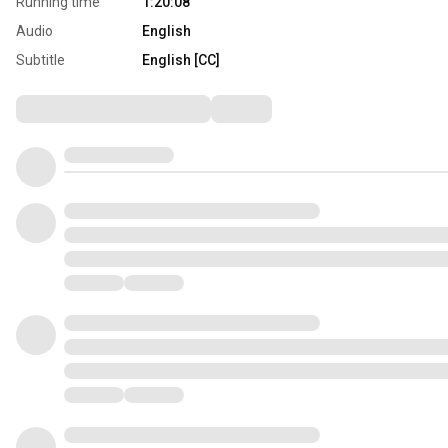
Running time
1:20:08
Audio
English
Subtitle
English [CC]
Comments