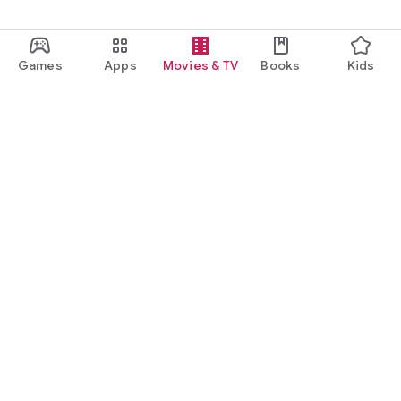
Games
Apps
Movies & TV
Books
Kids
Google Play
Play Pass
Play Points
Gift cards
Redeem
Refund policy