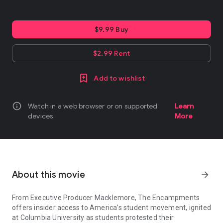
$9.99 Buy
$2.99 Rent
Add to wishlist
info
Watch in a web browser or on supported
Learn
devices
More
About this movie
arrow_forward
From Executive Producer Macklemore, The Encampments
offers insider access to America’s student movement, ignited
at Columbia University as students protested their