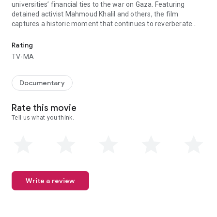
universities’ financial ties to the war on Gaza. Featuring
detained activist Mahmoud Khalil and others, the film
captures a historic moment that continues to reverberate
From Executive Producer Macklemore, The Encampments offers inside
across the globe.
Rating
TV-MA
Documentary
Rate this movie
Tell us what you think.
Write a review