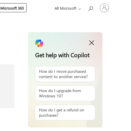
Sign
 Microsoft 365
All Microsoft
in
to
your
account
Get help with Copilot
How do I move purchased
content to another service?
How do I upgrade from
Windows 10?
How do I get a refund on
purchases?