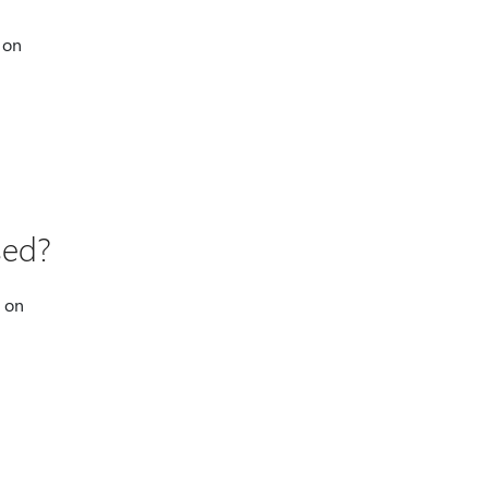
 on
sed?
p on