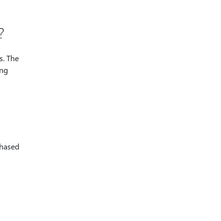
?
s. The
ong
chased