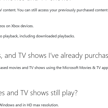
 content. You can still access your previously purchased content
eos on Xbox devices.
to playback, including downloaded playbacks.
es, and TV shows I’ve already purcha
chased movies and TV shows using the Microsoft Movies & TV ap
 and TV shows still play?
n Windows and in HD max resolution.