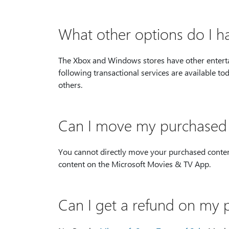
What other options do I 
The Xbox and Windows stores have other entertai
following transactional services are available
others.
Can I move my purchased c
You cannot directly move your purchased content 
content on the Microsoft Movies & TV App.
Can I get a refund on my 