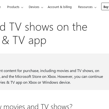
e
Products
Devices
Account & billing
Resources
Buy
d TV shows on the
s & TV app
nt content for purchase, including movies and TV shows, on
 and the Microsoft Store on Xbox. However, you can continue
ovies & TV app on Xbox or Windows device.
new movies and TV shows?