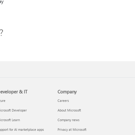
ay
?
.
eveloper & IT
Company
zure
Careers
crosoft Developer
About Microsoft
crosoft Learn
Company news
pport for AI marketplace apps
Privacy at Microsoft