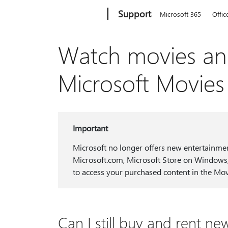
Microsoft
Support
Microsoft 365
Offic
Watch movies an
Microsoft Movie
Important
Microsoft no longer offers new entertainme
Microsoft.com, Microsoft Store on Windows,
to access your purchased content in the M
Can I still buy and rent 