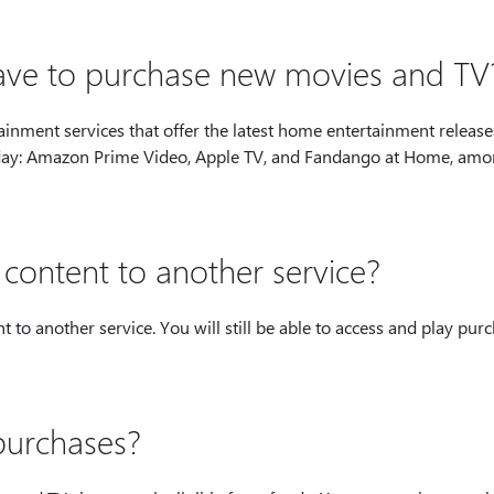
have to purchase new movies and TV
nment services that offer the latest home entertainment release
 today: Amazon Prime Video, Apple TV, and Fandango at Home, am
ontent to another service?
to another service. You will still be able to access and play pur
purchases?