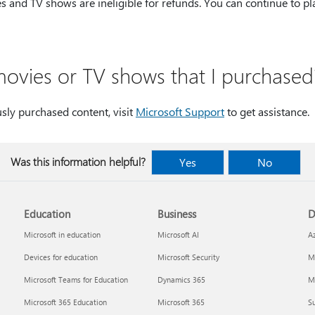
es and TV shows are ineligible for refunds. You can continue to pl
movies or TV shows that I purchased
usly purchased content, visit
Microsoft Support
to get assistance
Was this information helpful?
Yes
No
Education
Business
D
Microsoft in education
Microsoft AI
A
Devices for education
Microsoft Security
Mi
Microsoft Teams for Education
Dynamics 365
Mi
Microsoft 365 Education
Microsoft 365
Su