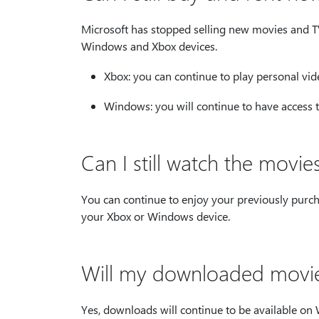
Microsoft has stopped selling new movies and TV
Windows and Xbox devices.
Xbox: you can continue to play personal vid
Windows: you will continue to have access 
Can I still watch the movi
You can continue to enjoy your previously pur
your Xbox or Windows device.
Will my downloaded movies
Yes, downloads will continue to be available o