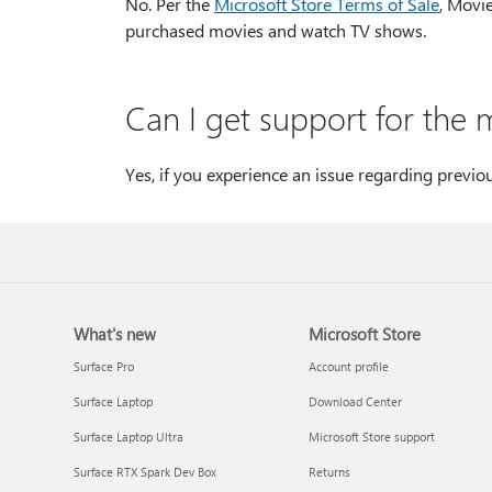
No. Per the
Microsoft Store Terms of Sale
, Movi
purchased movies and watch TV shows.
Can I get support for the 
Yes, if you experience an issue regarding previo
What's new
Microsoft Store
Surface Pro
Account profile
Surface Laptop
Download Center
Surface Laptop Ultra
Microsoft Store support
Surface RTX Spark Dev Box
Returns